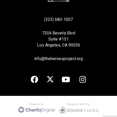
(323) 680-1007
7304 Beverly Blvd
Suite #151
Los Angeles, CA 90036
info@theheroesproject.org
Designed with ♥ by
Powered by