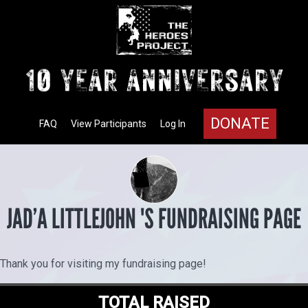
DONATE
FAQ
View Participants
Log In
JAD’A LITTLEJOHN 'S FUNDRAISING PAGE
Thank you for visiting my fundraising page!
TOTAL RAISED