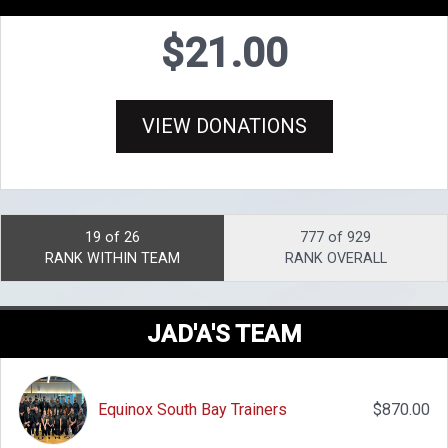
$21.00
VIEW DONATIONS
19 of 26
777 of 929
RANK WITHIN TEAM
RANK OVERALL
JAD'A'S TEAM
Equinox South Bay Trainers
$870.00