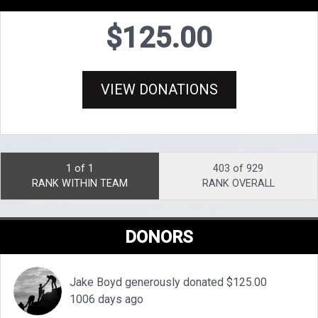
$125.00
VIEW DONATIONS
1 of 1
403 of 929
RANK WITHIN TEAM
RANK OVERALL
DONORS
Jake Boyd generously donated $125.00
1006 days ago