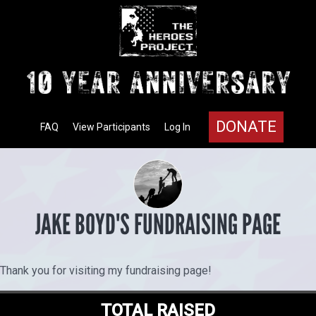
DONATE
FAQ
View Participants
Log In
JAKE BOYD'S FUNDRAISING PAGE
Thank you for visiting my fundraising page!
TOTAL RAISED