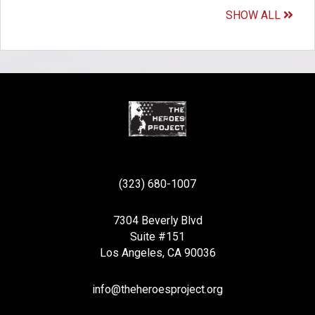
SHOW ALL
(323) 680-1007
7304 Beverly Blvd
Suite #151
Los Angeles, CA 90036
info@theheroesproject.org