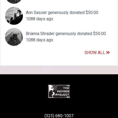
Ann Sasser generously donated $50.00
1088 days ago
Brianna Shrader generously donated $50.00
1088 days ago
SHOW ALL
(323) 680-1007