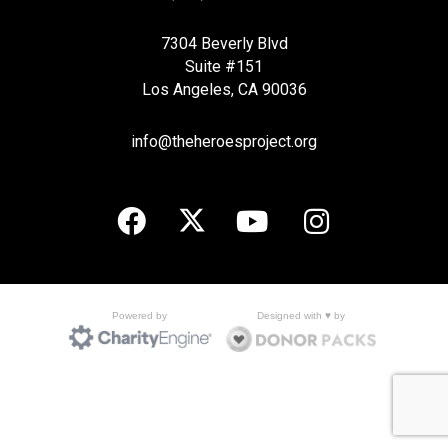
7304 Beverly Blvd
Suite #151
Los Angeles, CA 90036
info@theheroesproject.org
Designed with ♥ by
Powered by