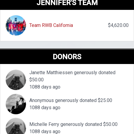
JENNIFER'S TEAM
Team RWB California
$4,620.00
DONORS
Janette Matthiessen generously donated
$50.00
1088 days ago
Anonymous generously donated $25.00
1088 days ago
Michelle Ferry generously donated $50.00
1088 days ago