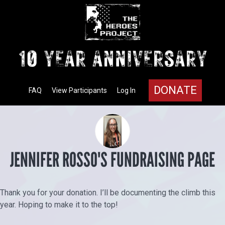
DONATE
FAQ
View Participants
Log In
JENNIFER ROSSO'S FUNDRAISING PAGE
Thank you for your donation. I’ll be documenting the climb this
year. Hoping to make it to the top!