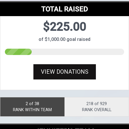
TOTAL RAISED
$225.00
of $1,000.00 goal raised
VIEW DONATIONS
2 of 38
218 of 929
RANK WITHIN TEAM
RANK OVERALL