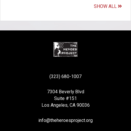
SHOW ALL
(323) 680-1007
7304 Beverly Blvd
Suite #151
Los Angeles, CA 90036
info@theheroesproject.org