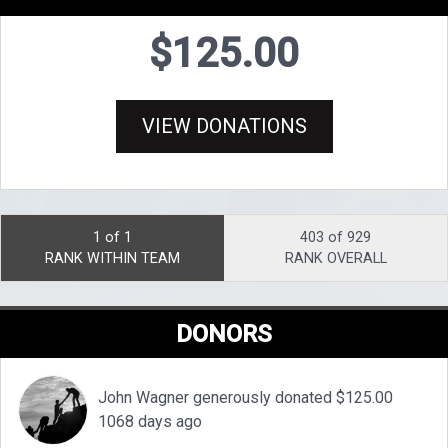
$125.00
VIEW DONATIONS
1 of 1
403 of 929
RANK WITHIN TEAM
RANK OVERALL
DONORS
John Wagner generously donated $125.00
1068 days ago