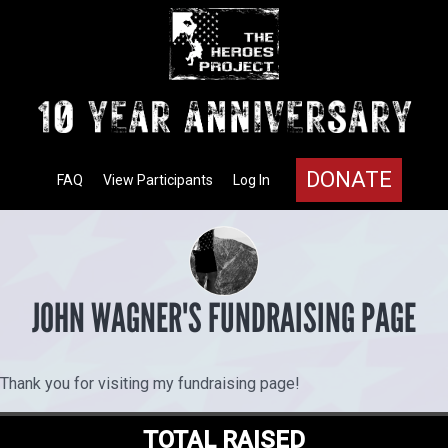
DONATE
FAQ
View Participants
Log In
JOHN WAGNER'S FUNDRAISING PAGE
Thank you for visiting my fundraising page!
TOTAL RAISED