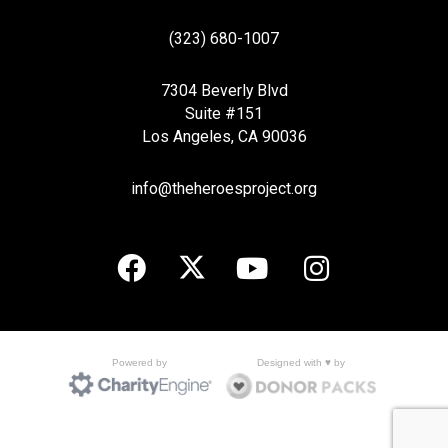
(323) 680-1007
7304 Beverly Blvd
Suite #151
Los Angeles, CA 90036
info@theheroesproject.org
Designed with ♥ by
Powered by