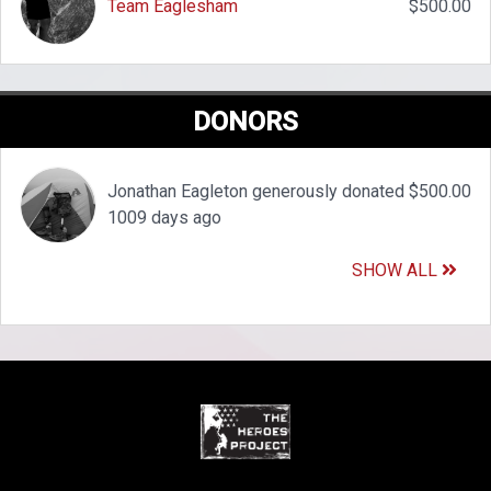
Team Eaglesham
$500.00
DONORS
Jonathan Eagleton generously donated $500.00
1009 days ago
SHOW ALL