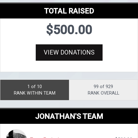
TOTAL RAISED
$500.00
VIEW DONATIONS
1 of 10
99 of 929
RANK WITHIN TEAM
RANK OVERALL
JONATHAN'S TEAM