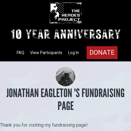
DONATE
FAQ
View Participants
Log In
JONATHAN EAGLETON 'S FUNDRAISING
PAGE
Thank you for visiting my fundraising page!