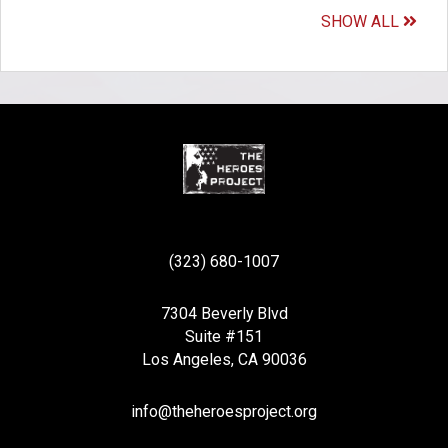
SHOW ALL
(323) 680-1007
7304 Beverly Blvd
Suite #151
Los Angeles, CA 90036
info@theheroesproject.org