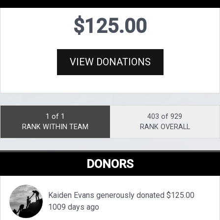
$125.00
VIEW DONATIONS
1 of 1
403 of 929
RANK WITHIN TEAM
RANK OVERALL
DONORS
Kaiden Evans generously donated $125.00
1009 days ago