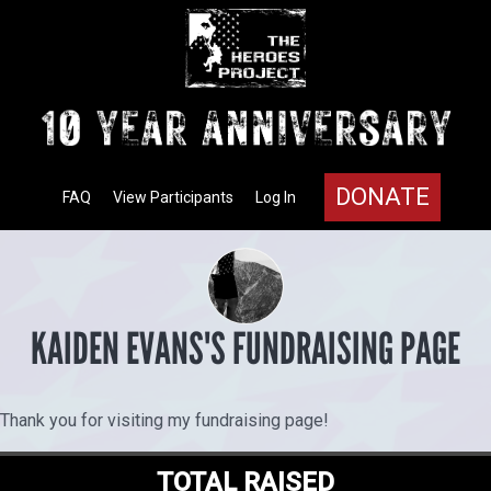
DONATE
FAQ
View Participants
Log In
KAIDEN EVANS'S FUNDRAISING PAGE
Thank you for visiting my fundraising page!
TOTAL RAISED