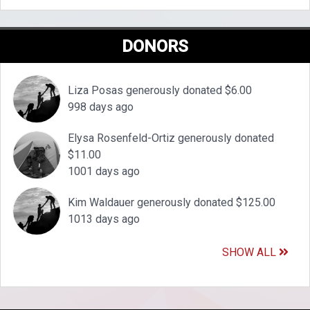
DONORS
Liza Posas generously donated $6.00
998 days ago
Elysa Rosenfeld-Ortiz generously donated
$11.00
1001 days ago
Kim Waldauer generously donated $125.00
1013 days ago
SHOW ALL