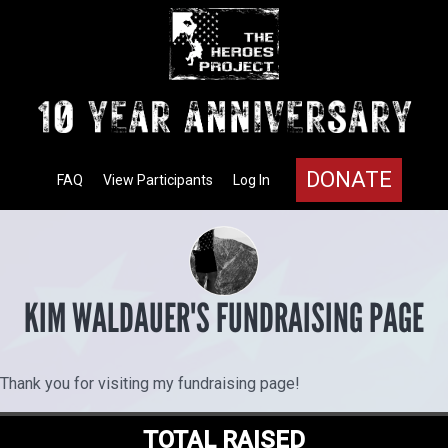
DONATE
FAQ
View Participants
Log In
KIM WALDAUER'S FUNDRAISING PAGE
Thank you for visiting my fundraising page!
TOTAL RAISED