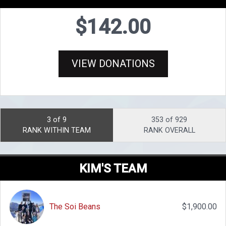
$142.00
VIEW DONATIONS
3 of 9
353 of 929
RANK WITHIN TEAM
RANK OVERALL
KIM'S TEAM
The Soi Beans
$1,900.00