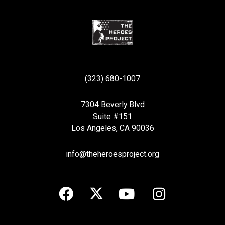
(323) 680-1007
7304 Beverly Blvd
Suite #151
Los Angeles, CA 90036
info@theheroesproject.org