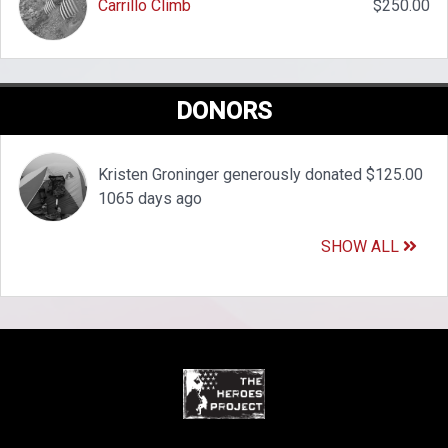
Carrillo Climb
$250.00
DONORS
Kristen Groninger generously donated $125.00
1065 days ago
SHOW ALL