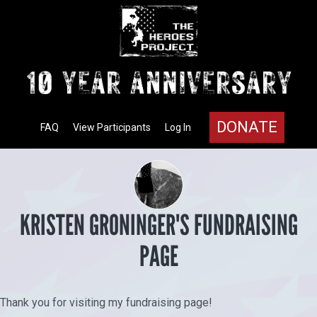
DONATE
FAQ
View Participants
Log In
KRISTEN GRONINGER'S FUNDRAISING
PAGE
Thank you for visiting my fundraising page!