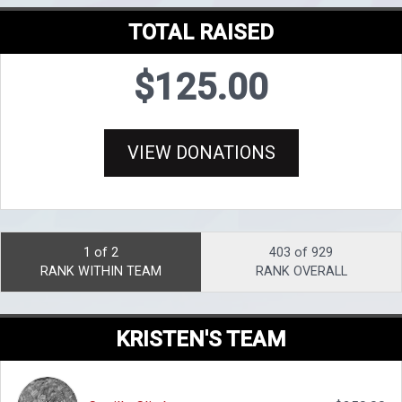
TOTAL RAISED
$125.00
VIEW DONATIONS
1 of 2
403 of 929
RANK WITHIN TEAM
RANK OVERALL
KRISTEN'S TEAM