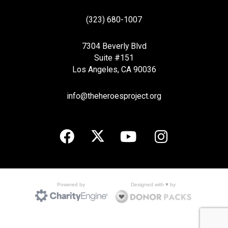
(323) 680-1007
7304 Beverly Blvd
Suite #151
Los Angeles, CA 90036
info@theheroesproject.org
Designed with ♥ by
Powered by