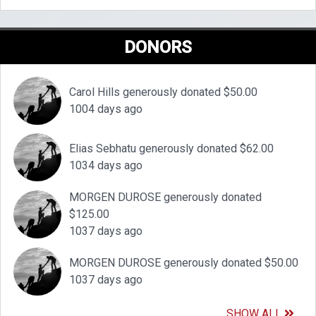
DONORS
Carol Hills generously donated $50.00
1004 days ago
Elias Sebhatu generously donated $62.00
1034 days ago
MORGEN DUROSE generously donated
$125.00
1037 days ago
MORGEN DUROSE generously donated $50.00
1037 days ago
SHOW ALL