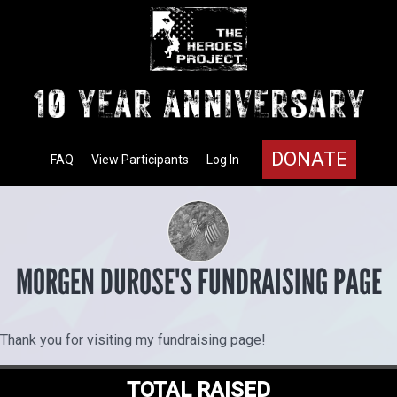
DONATE
FAQ
View Participants
Log In
MORGEN DUROSE'S FUNDRAISING PAGE
Thank you for visiting my fundraising page!
TOTAL RAISED