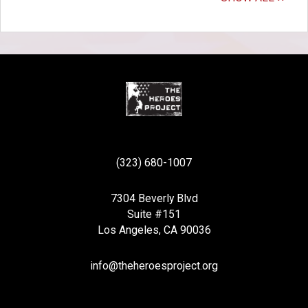
(323) 680-1007
7304 Beverly Blvd
Suite #151
Los Angeles, CA 90036
info@theheroesproject.org