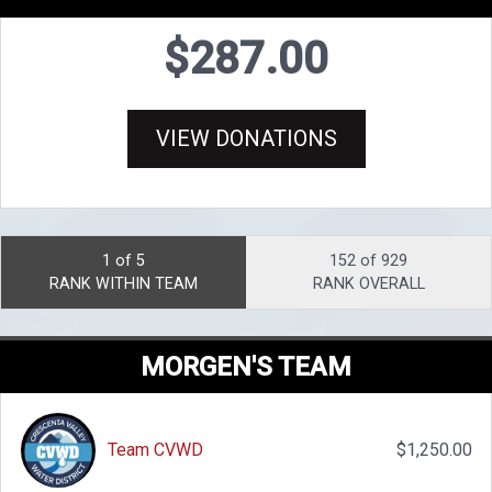
$287.00
VIEW DONATIONS
1 of 5
152 of 929
RANK WITHIN TEAM
RANK OVERALL
MORGEN'S TEAM
Team CVWD
$1,250.00