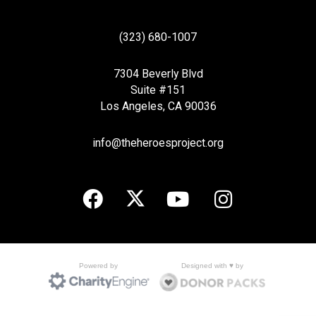
(323) 680-1007
7304 Beverly Blvd
Suite #151
Los Angeles, CA 90036
info@theheroesproject.org
Designed with ♥ by
Powered by