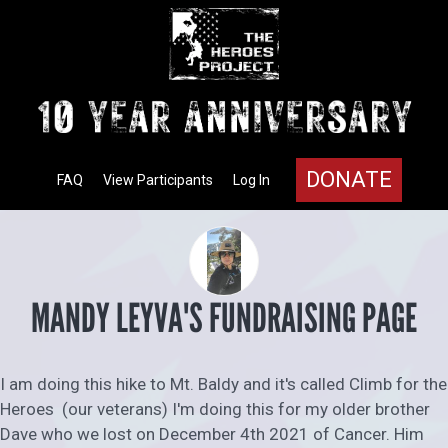
DONATE
FAQ
View Participants
Log In
MANDY LEYVA'S FUNDRAISING PAGE
I am doing this hike to Mt. Baldy and it's called Climb for the
Heroes (our veterans) I'm doing this for my older brother
Dave who we lost on December 4th 2021 of Cancer. Him