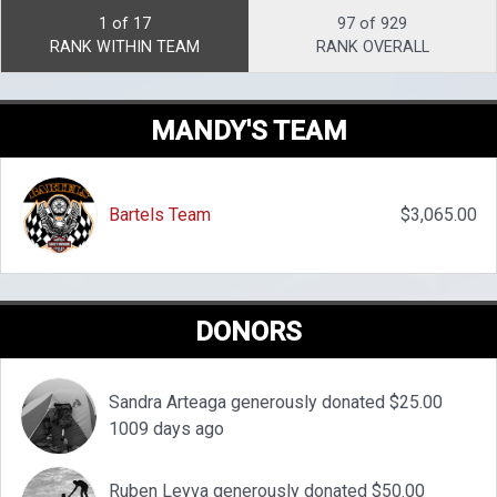
1 of 17
97 of 929
RANK WITHIN TEAM
RANK OVERALL
MANDY'S TEAM
Bartels Team
$3,065.00
DONORS
Sandra Arteaga generously donated $25.00
1009 days ago
Ruben Leyva generously donated $50.00