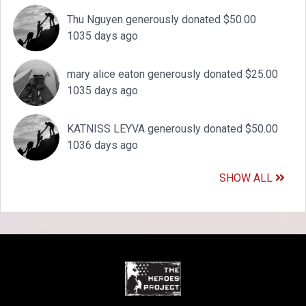
Thu Nguyen generously donated $50.00
1035 days ago
mary alice eaton generously donated $25.00
1035 days ago
KATNISS LEYVA generously donated $50.00
1036 days ago
SHOW ALL