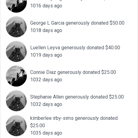
1016 days ago
George L Garcia generously donated $50.00
1018 days ago
Luellen Leyva generously donated $40.00
1019 days ago
Connie Diaz generously donated $25.00
1032 days ago
Stephanie Allen generously donated $25.00
1032 days ago
kimberlee irby-sims generously donated
$25.00
1035 days ago