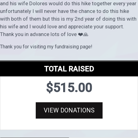
and his wife Dolores would do this hike together every year
unfortunately I will never have the chance to do this hike
with both of them but this is my 2nd year of doing this with
his wife and I would love and appreciate your support.
Thank you in advance lots of love ❤️🙏
Thank you for visiting my fundraising page!
TOTAL RAISED
$515.00
VIEW DONATIONS