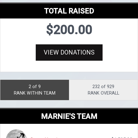
TOTAL RAISED
$200.00
VIEW DONATIONS
2 of 9
232 of 929
RANK WITHIN TEAM
RANK OVERALL
MARNIE'S TEAM