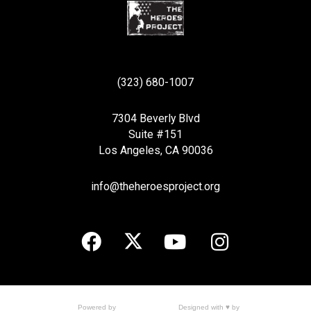
(323) 680-1007
7304 Beverly Blvd
Suite #151
Los Angeles, CA 90036
info@theheroesproject.org
Designed with ♥ by
Powered by