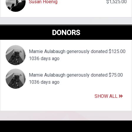
Susan Hoenig
$1,525.00
DONORS
Marnie Aulabaugh generously donated $125.00
1036 days ago
Marnie Aulabaugh generously donated $75.00
1036 days ago
SHOW ALL