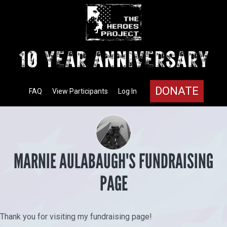
DONATE
FAQ
View Participants
Log In
MARNIE AULABAUGH'S FUNDRAISING
PAGE
Thank you for visiting my fundraising page!