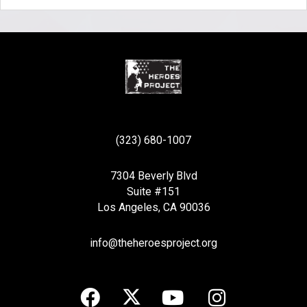
(323) 680-1007
7304 Beverly Blvd
Suite #151
Los Angeles, CA 90036
info@theheroesproject.org