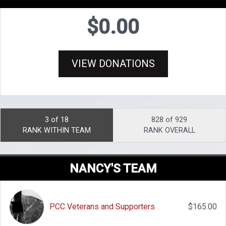
$0.00
VIEW DONATIONS
3 of 18
828 of 929
RANK WITHIN TEAM
RANK OVERALL
NANCY'S TEAM
PCC Veterans and Supporters
$165.00