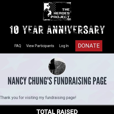
DONATE
FAQ
View Participants
Log In
NANCY CHUNG'S FUNDRAISING PAGE
Thank you for visiting my fundraising page!
TOTAL RAISED