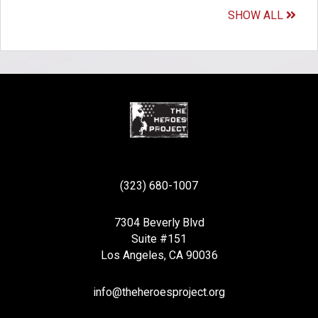
SHOW ALL
(323) 680-1007
7304 Beverly Blvd
Suite #151
Los Angeles, CA 90036
info@theheroesproject.org