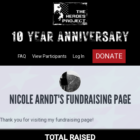
DONATE
FAQ
View Participants
Log In
NICOLE ARNDT'S FUNDRAISING PAGE
Thank you for visiting my fundraising page!
TOTAL RAISED