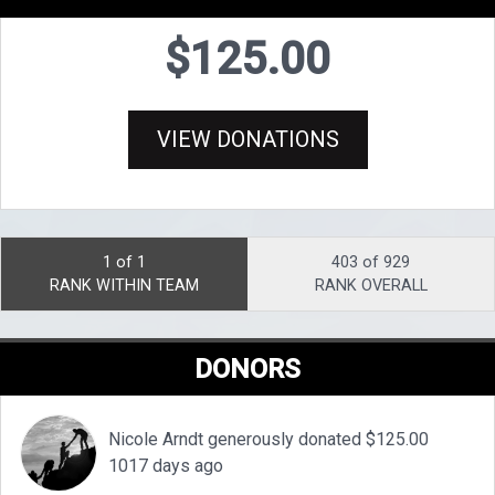
$125.00
VIEW DONATIONS
1 of 1
403 of 929
RANK WITHIN TEAM
RANK OVERALL
DONORS
Nicole Arndt generously donated $125.00
1017 days ago