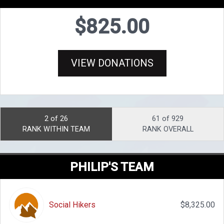
$825.00
VIEW DONATIONS
2 of 26
61 of 929
RANK WITHIN TEAM
RANK OVERALL
PHILIP'S TEAM
Social Hikers
$8,325.00