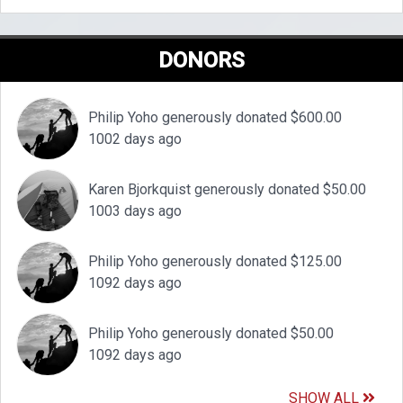
DONORS
Philip Yoho generously donated $600.00
1002 days ago
Karen Bjorkquist generously donated $50.00
1003 days ago
Philip Yoho generously donated $125.00
1092 days ago
Philip Yoho generously donated $50.00
1092 days ago
SHOW ALL