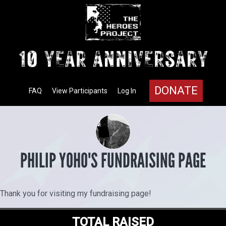
DONATE
FAQ
View Participants
Log In
PHILIP YOHO'S FUNDRAISING PAGE
Thank you for visiting my fundraising page!
TOTAL RAISED