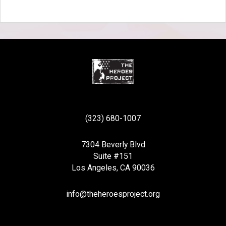
(323) 680-1007
7304 Beverly Blvd
Suite #151
Los Angeles, CA 90036
info@theheroesproject.org