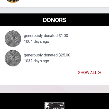
DONORS
generously donated $1.00
1004 days ago
generously donated $25.00
1032 days ago
SHOW ALL