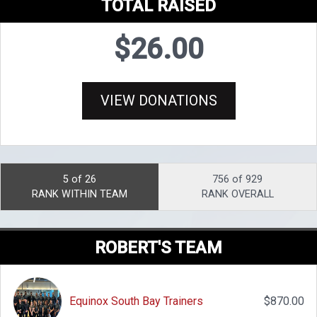
TOTAL RAISED
$26.00
VIEW DONATIONS
5 of 26
756 of 929
RANK WITHIN TEAM
RANK OVERALL
ROBERT'S TEAM
Equinox South Bay Trainers
$870.00