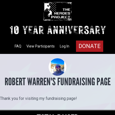
DONATE
FAQ
View Participants
Log In
ROBERT WARREN'S FUNDRAISING PAGE
Thank you for visiting my fundraising page!