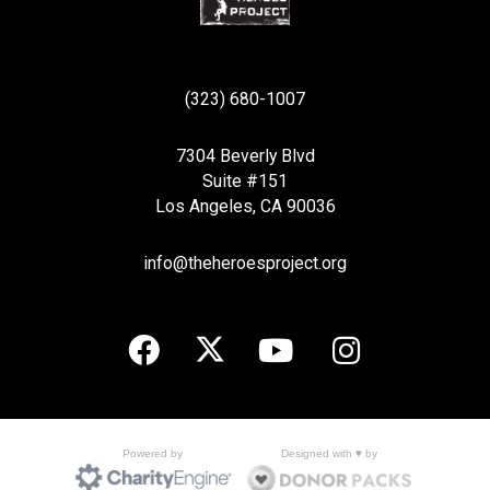
(323) 680-1007
7304 Beverly Blvd
Suite #151
Los Angeles, CA 90036
info@theheroesproject.org
Designed with ♥ by
Powered by