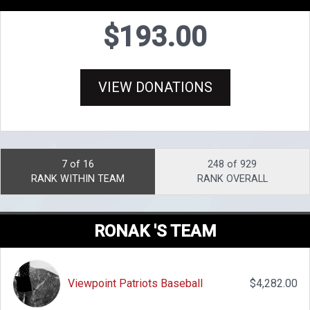
$193.00
VIEW DONATIONS
7 of 16
248 of 929
RANK WITHIN TEAM
RANK OVERALL
RONAK 'S TEAM
Viewpoint Patriots Baseball
$4,282.00