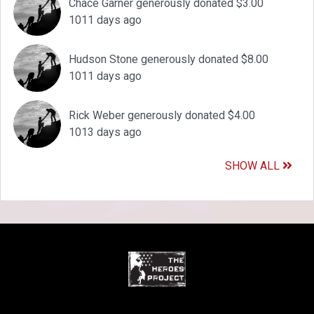
Chace Garner generously donated $3.00
1011 days ago
Hudson Stone generously donated $8.00
1011 days ago
Rick Weber generously donated $4.00
1013 days ago
SHOW ALL