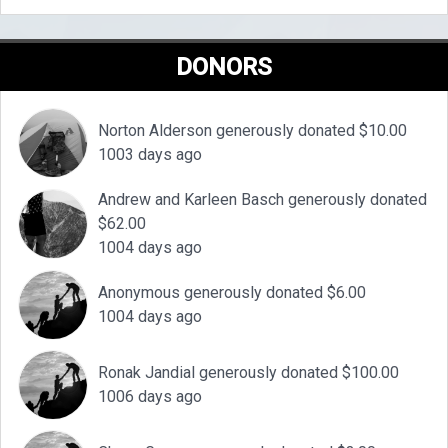
DONORS
Norton Alderson generously donated $10.00
1003 days ago
Andrew and Karleen Basch generously donated
$62.00
1004 days ago
Anonymous generously donated $6.00
1004 days ago
Ronak Jandial generously donated $100.00
1006 days ago