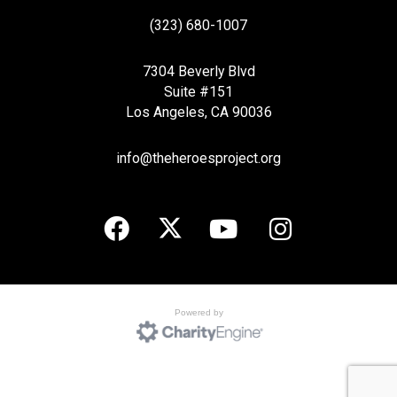
(323) 680-1007
7304 Beverly Blvd
Suite #151
Los Angeles, CA 90036
info@theheroesproject.org
Powered by