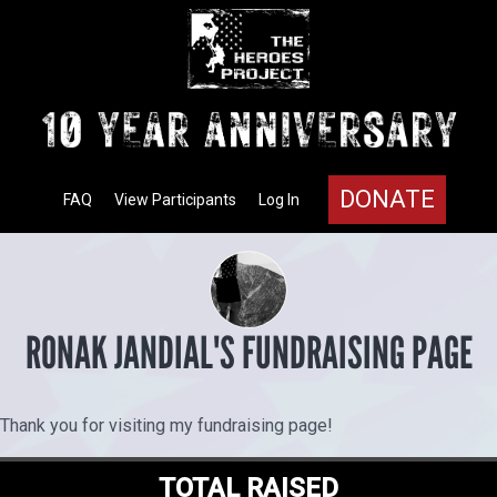
DONATE
FAQ
View Participants
Log In
RONAK JANDIAL'S FUNDRAISING PAGE
Thank you for visiting my fundraising page!
TOTAL RAISED