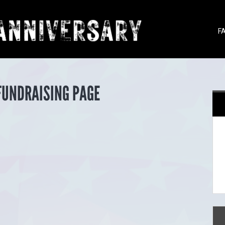
F
FUNDRAISING PAGE