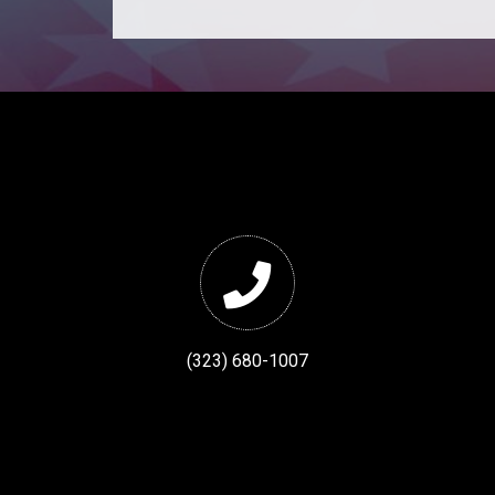
(323) 680-1007