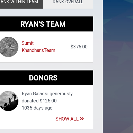
RANK WITHIN TEAM
RANK OVERALL
RYAN'S TEAM
Sumit
$375.00
Khandhar'sTeam
DONORS
Ryan Galassi generously
donated $125.00
1035 days ago
SHOW ALL