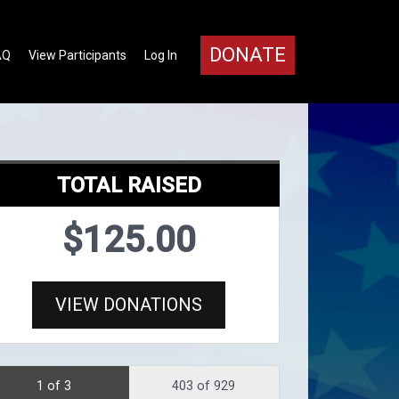
DONATE
AQ
View Participants
Log In
TOTAL RAISED
$125.00
VIEW DONATIONS
1 of 3
403 of 929