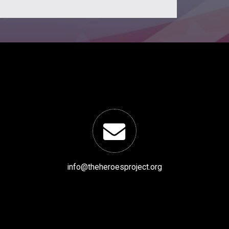
info@theheroesproject.org