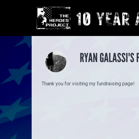
RYAN GALASSI'S 
Thank you for visiting my fundraising page!