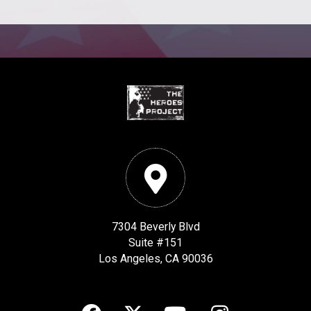
7304 Beverly Blvd
Suite #151
Los Angeles, CA 90036