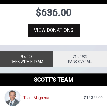
$636.00
VIEW DONATIONS
9 of 28
74 of 929
RANK WITHIN TEAM
RANK OVERALL
SCOTT'S TEAM
Team Magness
$12,325.00