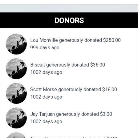
DONORS
Lou Monville generously donated $250.00
999 days ago
Biscuit generously donated $36.00
1002 days ago
Scott Morse generously donated $18.00
1002 days ago
Jay Tanjuan generously donated $3.00
1002 days ago