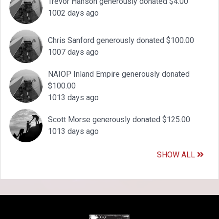
Trevor Hanson generously donated $4.00
1002 days ago
Chris Sanford generously donated $100.00
1007 days ago
NAIOP Inland Empire generously donated
$100.00
1013 days ago
Scott Morse generously donated $125.00
1013 days ago
SHOW ALL