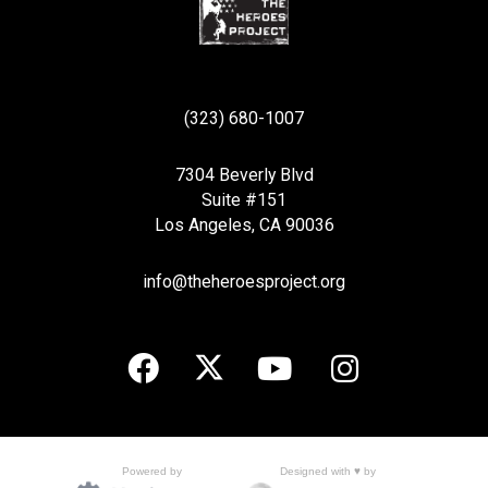
(323) 680-1007
7304 Beverly Blvd
Suite #151
Los Angeles, CA 90036
info@theheroesproject.org
Designed with ♥ by
Powered by