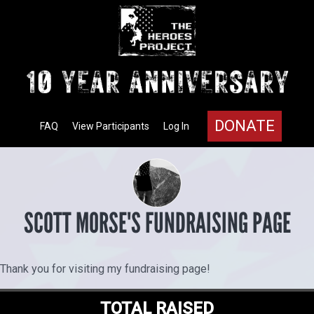
DONATE
FAQ
View Participants
Log In
SCOTT MORSE'S FUNDRAISING PAGE
Thank you for visiting my fundraising page!
TOTAL RAISED