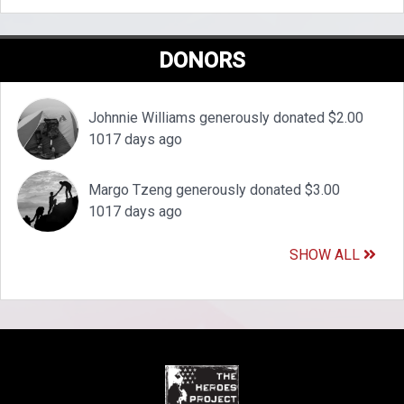
DONORS
Johnnie Williams generously donated $2.00
1017 days ago
Margo Tzeng generously donated $3.00
1017 days ago
SHOW ALL