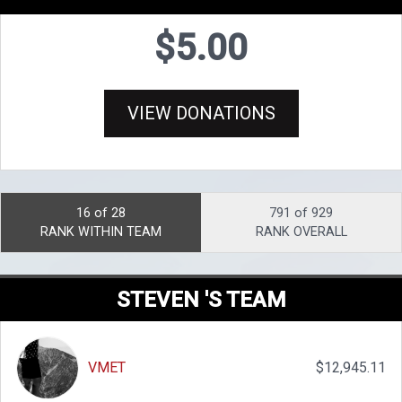
$5.00
VIEW DONATIONS
16 of 28
791 of 929
RANK WITHIN TEAM
RANK OVERALL
STEVEN 'S TEAM
VMET
$12,945.11