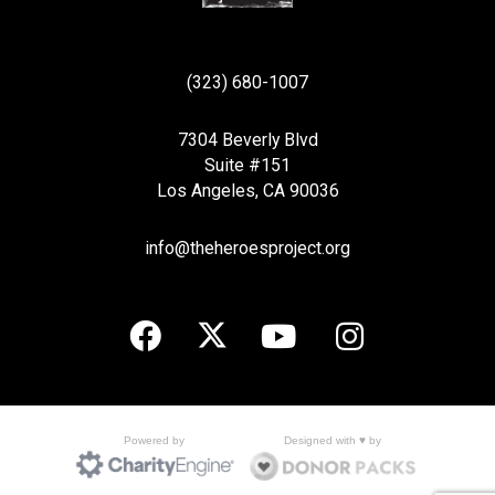
(323) 680-1007
7304 Beverly Blvd
Suite #151
Los Angeles, CA 90036
info@theheroesproject.org
Designed with ♥ by
Powered by