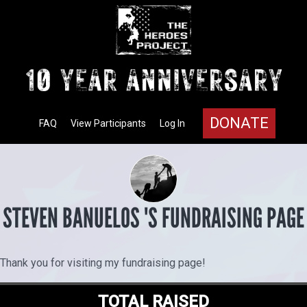
DONATE
FAQ
View Participants
Log In
STEVEN BANUELOS 'S FUNDRAISING PAGE
Thank you for visiting my fundraising page!
TOTAL RAISED