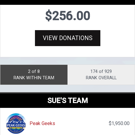
$256.00
VIEW DONATIONS
2 of 8
174 of 929
RANK WITHIN TEAM
RANK OVERALL
SUE'S TEAM
Peak Geeks
$1,950.00