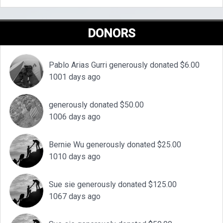
DONORS
Pablo Arias Gurri generously donated $6.00
1001 days ago
generously donated $50.00
1006 days ago
Bernie Wu generously donated $25.00
1010 days ago
Sue sie generously donated $125.00
1067 days ago