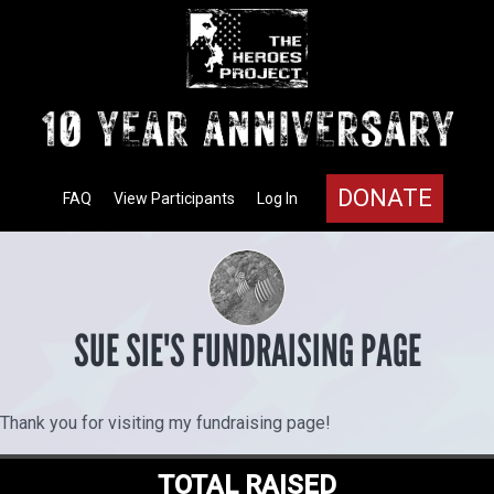
DONATE
FAQ
View Participants
Log In
SUE SIE'S FUNDRAISING PAGE
Thank you for visiting my fundraising page!
TOTAL RAISED