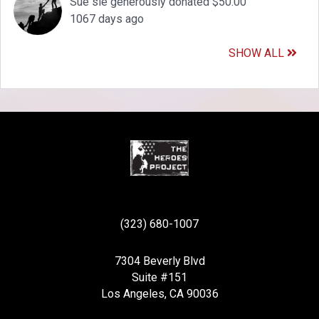
Sue sie generously donated $50.00
1067 days ago
SHOW ALL
(323) 680-1007
7304 Beverly Blvd
Suite #151
Los Angeles, CA 90036