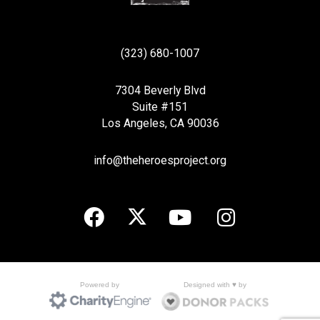
(323) 680-1007
7304 Beverly Blvd
Suite #151
Los Angeles, CA 90036
info@theheroesproject.org
Designed with ♥ by
Powered by