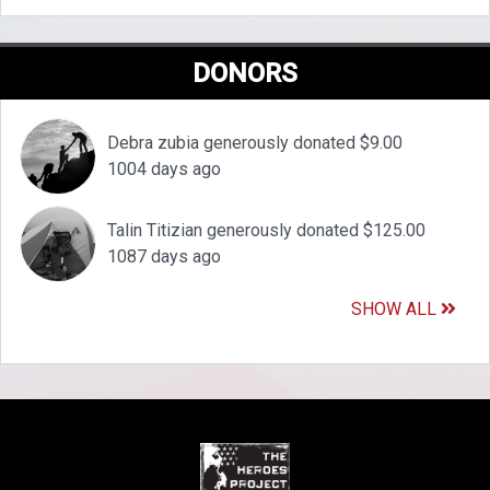
DONORS
Debra zubia generously donated $9.00
1004 days ago
Talin Titizian generously donated $125.00
1087 days ago
SHOW ALL