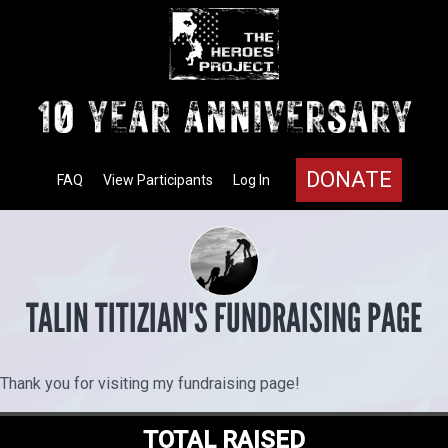
DONATE
FAQ
View Participants
Log In
TALIN TITIZIAN'S FUNDRAISING PAGE
Thank you for visiting my fundraising page!
TOTAL RAISED