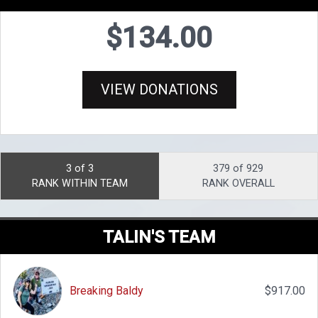
$134.00
VIEW DONATIONS
3 of 3
379 of 929
RANK WITHIN TEAM
RANK OVERALL
TALIN'S TEAM
Breaking Baldy
$917.00