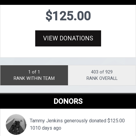
$125.00
VIEW DONATIONS
1 of 1
403 of 929
RANK WITHIN TEAM
RANK OVERALL
DONORS
Tammy Jenkins generously donated $125.00
1010 days ago