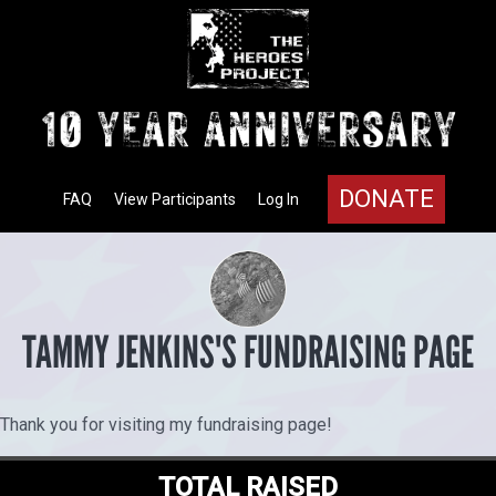
DONATE
FAQ
View Participants
Log In
TAMMY JENKINS'S FUNDRAISING PAGE
Thank you for visiting my fundraising page!
TOTAL RAISED