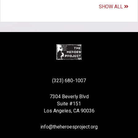
SHOW ALL
(323) 680-1007
7304 Beverly Blvd
Suite #151
Los Angeles, CA 90036
info@theheroesproject.org