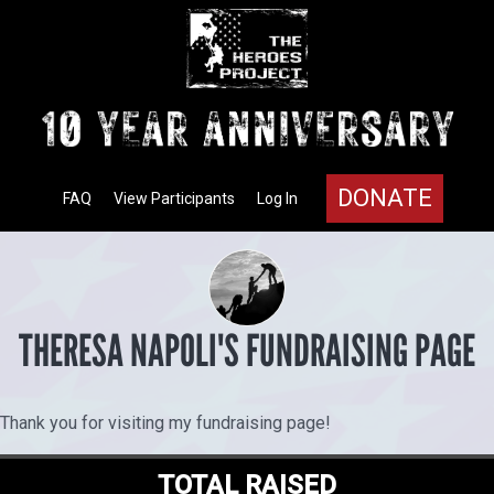
DONATE
FAQ
View Participants
Log In
THERESA NAPOLI'S FUNDRAISING PAGE
Thank you for visiting my fundraising page!
TOTAL RAISED