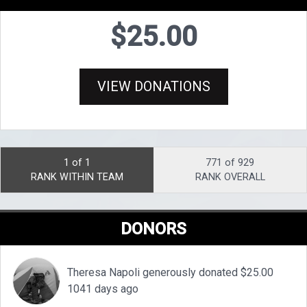
$25.00
VIEW DONATIONS
1 of 1
771 of 929
RANK WITHIN TEAM
RANK OVERALL
DONORS
Theresa Napoli generously donated $25.00
1041 days ago