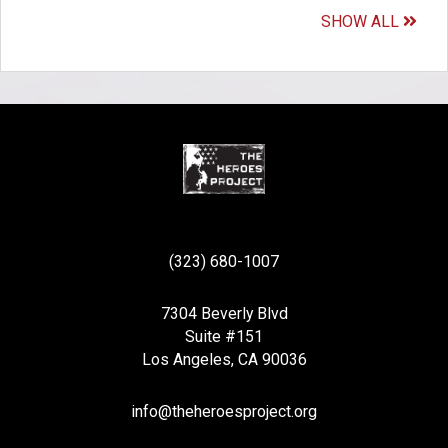
SHOW ALL
(323) 680-1007
7304 Beverly Blvd
Suite #151
Los Angeles, CA 90036
info@theheroesproject.org