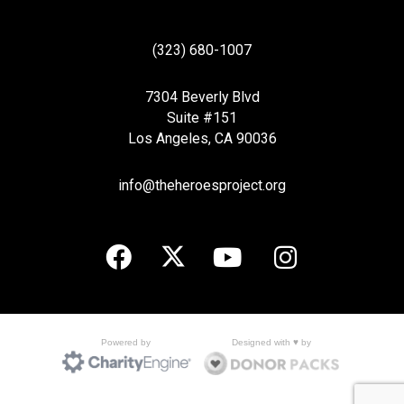
(323) 680-1007
7304 Beverly Blvd
Suite #151
Los Angeles, CA 90036
info@theheroesproject.org
Designed with ♥ by
Powered by