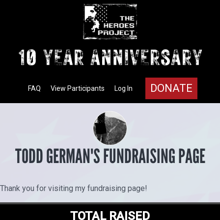
DONATE
FAQ
View Participants
Log In
TODD GERMAN'S FUNDRAISING PAGE
Thank you for visiting my fundraising page!
TOTAL RAISED