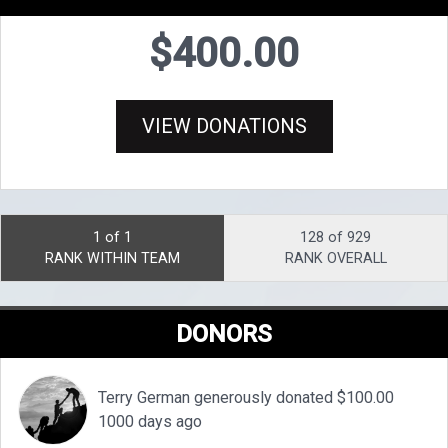
$400.00
VIEW DONATIONS
1 of 1
128 of 929
RANK WITHIN TEAM
RANK OVERALL
DONORS
Terry German generously donated $100.00
1000 days ago