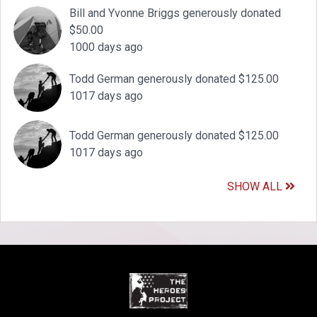
Bill and Yvonne Briggs generously donated
$50.00
1000 days ago
Todd German generously donated $125.00
1017 days ago
Todd German generously donated $125.00
1017 days ago
SHOW ALL