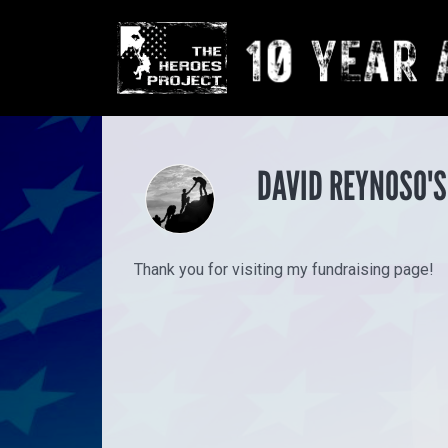
DAVID REYNOSO'S
Thank you for visiting my fundraising page!