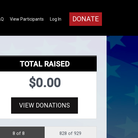
DONATE
AQ
View Participants
Log In
TOTAL RAISED
$0.00
VIEW DONATIONS
8 of 8
828 of 929