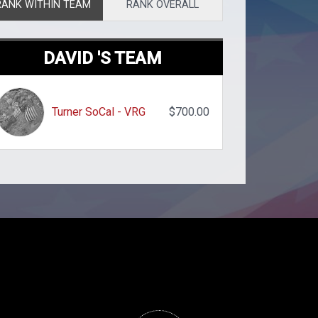
RANK WITHIN TEAM
RANK OVERALL
DAVID 'S TEAM
Turner SoCal - VRG
$700.00