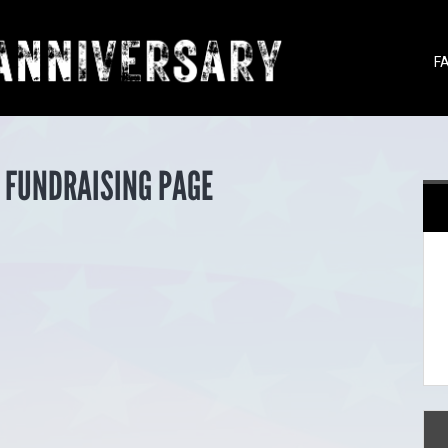
F
 FUNDRAISING PAGE