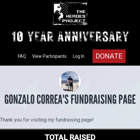
DONATE
FAQ
View Participants
Log In
GONZALO CORREA'S FUNDRAISING PAGE
Thank you for visiting my fundraising page!
TOTAL RAISED