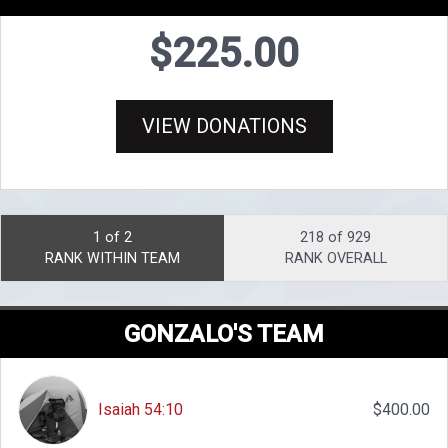
$225.00
VIEW DONATIONS
1 of 2
218 of 929
RANK WITHIN TEAM
RANK OVERALL
GONZALO'S TEAM
Isaiah 54:10
$400.00