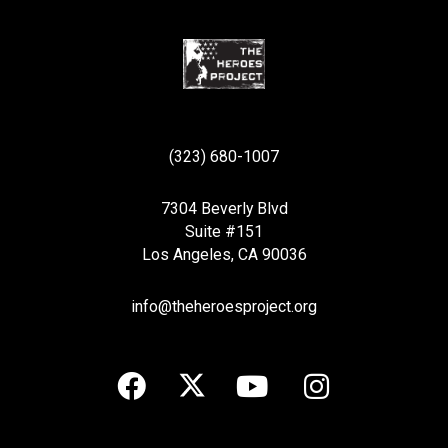
(323) 680-1007
7304 Beverly Blvd
Suite #151
Los Angeles, CA 90036
info@theheroesproject.org