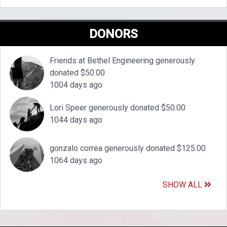
DONORS
Friends at Bethel Engineering generously
donated $50.00
1004 days ago
Lori Speer generously donated $50.00
1044 days ago
gonzalo correa generously donated $125.00
1064 days ago
SHOW ALL