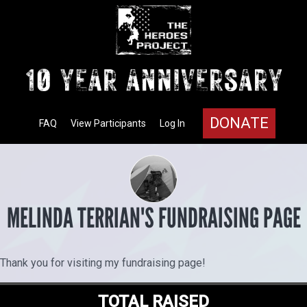
DONATE
FAQ
View Participants
Log In
MELINDA TERRIAN'S FUNDRAISING PAGE
Thank you for visiting my fundraising page!
TOTAL RAISED