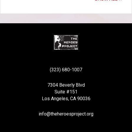
(323) 680-1007
7304 Beverly Blvd
Suite #151
Los Angeles, CA 90036
info@theheroesproject.org