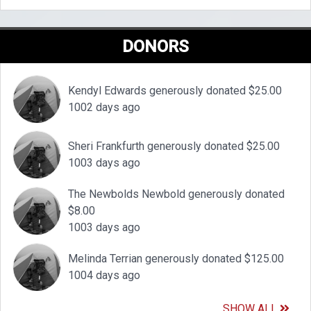
DONORS
Kendyl Edwards generously donated $25.00
1002 days ago
Sheri Frankfurth generously donated $25.00
1003 days ago
The Newbolds Newbold generously donated
$8.00
1003 days ago
Melinda Terrian generously donated $125.00
1004 days ago
SHOW ALL