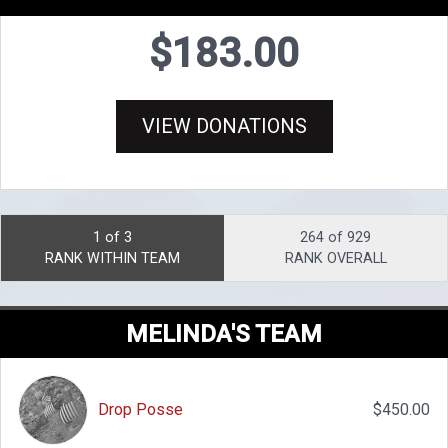
$183.00
VIEW DONATIONS
1 of 3
264 of 929
RANK WITHIN TEAM
RANK OVERALL
MELINDA'S TEAM
Drop Posse
$450.00