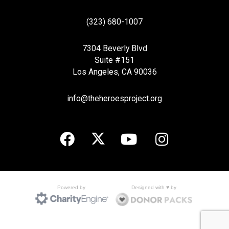
(323) 680-1007
7304 Beverly Blvd
Suite #151
Los Angeles, CA 90036
info@theheroesproject.org
Designed with ♥ by
Powered by