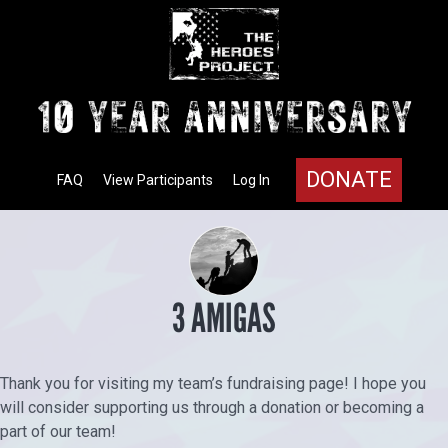
DONATE
FAQ
View Participants
Log In
3 AMIGAS
Thank you for visiting my team’s fundraising page! I hope you
will consider supporting us through a donation or becoming a
part of our team!