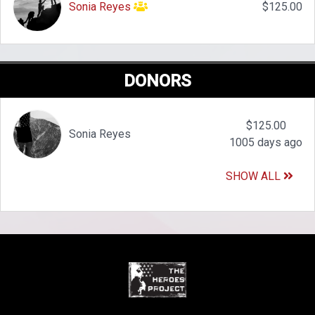
Sonia Reyes
$125.00
DONORS
$125.00
Sonia Reyes
1005 days ago
SHOW ALL