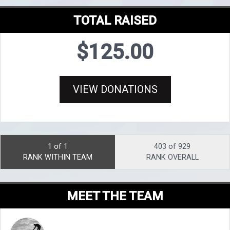
TOTAL RAISED
$125.00
VIEW DONATIONS
1 of 1
403 of 929
RANK WITHIN TEAM
RANK OVERALL
MEET THE TEAM