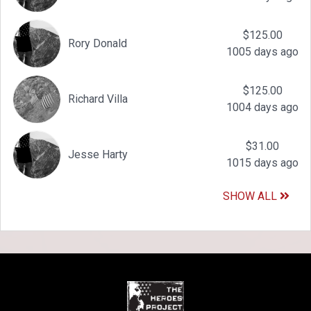
$125.00
Rory Donald
1005 days ago
$125.00
Richard Villa
1004 days ago
$31.00
Jesse Harty
1015 days ago
SHOW ALL