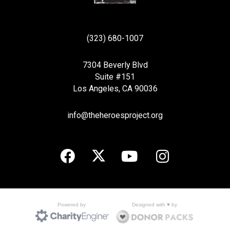
(323) 680-1007
7304 Beverly Blvd
Suite #151
Los Angeles, CA 90036
info@theheroesproject.org
Designed with ♥ by
Powered by