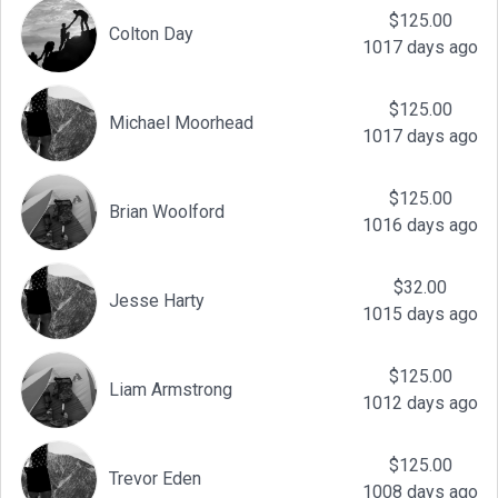
$125.00
Colton Day
1017 days ago
$125.00
Michael Moorhead
1017 days ago
$125.00
Brian Woolford
1016 days ago
$32.00
Jesse Harty
1015 days ago
$125.00
Liam Armstrong
1012 days ago
$125.00
Trevor Eden
1008 days ago