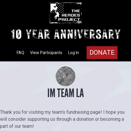
DONATE
FAQ
View Participants
Log In
IM TEAM LA
Thank you for visiting my team’s fundraising page! I hope you
will consider supporting us through a donation or becoming a
part of our team!