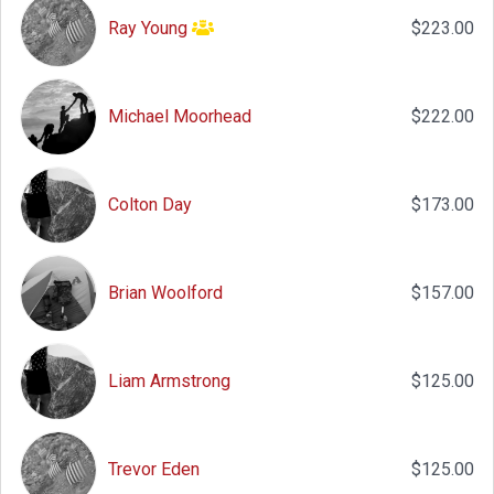
Ray Young
$223.00
Michael Moorhead
$222.00
Colton Day
$173.00
Brian Woolford
$157.00
Liam Armstrong
$125.00
Trevor Eden
$125.00