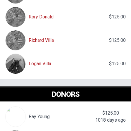
Rory Donald
$125.00
Richard Villa
$125.00
Logan Villa
$125.00
DONORS
$125.00
Ray Young
1018 days ago