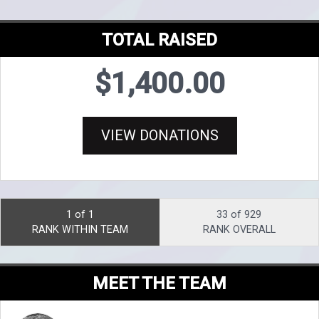
TOTAL RAISED
$1,400.00
VIEW DONATIONS
1 of 1
33 of 929
RANK WITHIN TEAM
RANK OVERALL
MEET THE TEAM