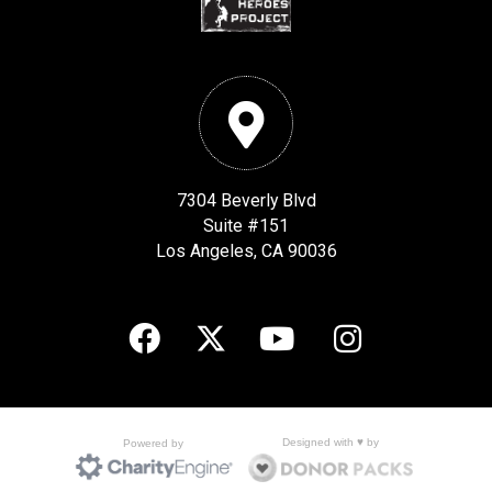
7304 Beverly Blvd
Suite #151
Los Angeles, CA 90036
Designed with ♥ by
Powered by