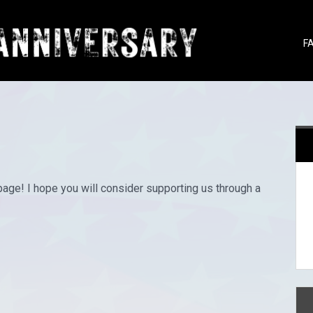
F
page! I hope you will consider supporting us through a