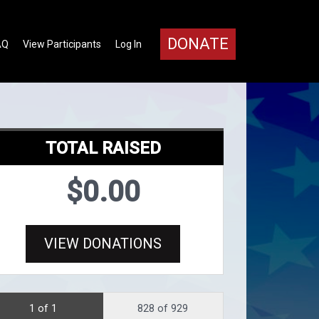
DONATE
AQ
View Participants
Log In
TOTAL RAISED
$0.00
VIEW DONATIONS
1 of 1
828 of 929