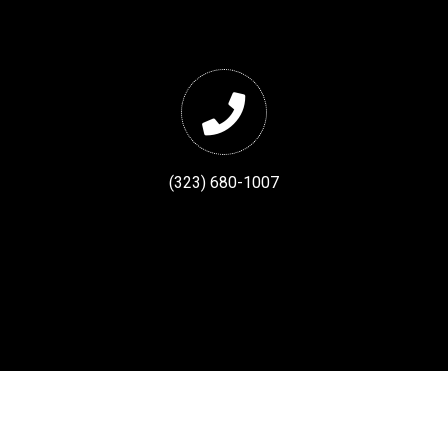
(323) 680-1007