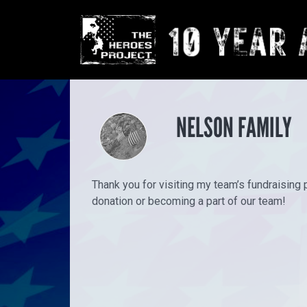
NELSON FAMILY
Thank you for visiting my team’s fundraising 
donation or becoming a part of our team!