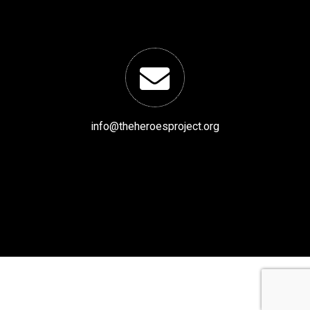
info@theheroesproject.org