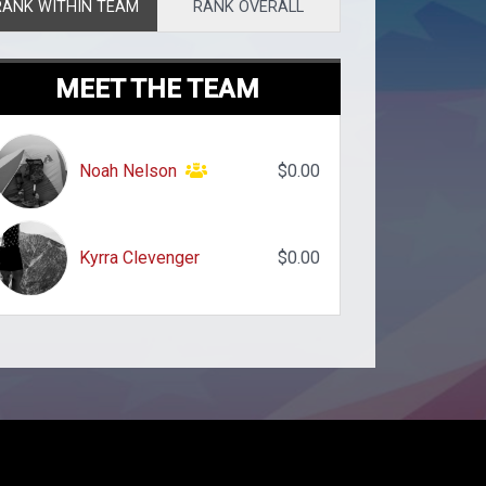
RANK WITHIN TEAM
RANK OVERALL
MEET THE TEAM
Noah Nelson
$0.00
Kyrra Clevenger
$0.00