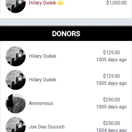
Hillary Dudek
$1,050.00
DONORS
$125.00
Hillary Dudek
1005 days ago
$125.00
Hillary Dudek
1005 days ago
$250.00
Anonymous
1005 days ago
$250.00
Joe Dee Dussich
1004 days ago