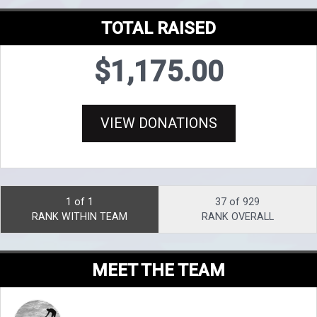
TOTAL RAISED
$1,175.00
VIEW DONATIONS
1 of 1
37 of 929
RANK WITHIN TEAM
RANK OVERALL
MEET THE TEAM