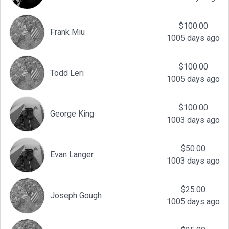
$100.00
Frank Miu
1005 days ago
$100.00
Todd Leri
1005 days ago
$100.00
George King
1003 days ago
$50.00
Evan Langer
1003 days ago
$25.00
Joseph Gough
1005 days ago