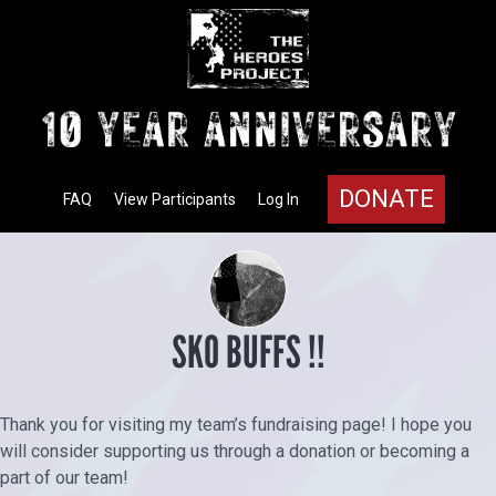
DONATE
FAQ
View Participants
Log In
SKO BUFFS !!
Thank you for visiting my team’s fundraising page! I hope you
will consider supporting us through a donation or becoming a
part of our team!