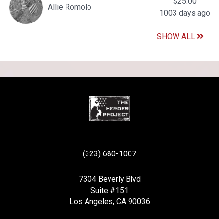
$25.00
Allie Romolo
1003 days ago
SHOW ALL
(323) 680-1007
7304 Beverly Blvd
Suite #151
Los Angeles, CA 90036