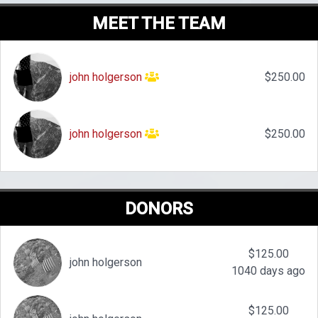
MEET THE TEAM
john holgerson
$250.00
john holgerson
$250.00
DONORS
$125.00
john holgerson
1040 days ago
$125.00