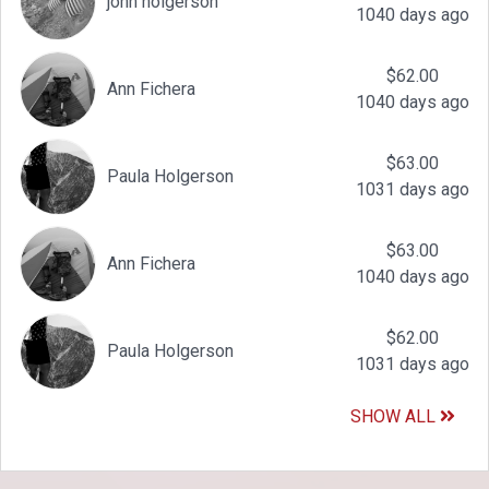
john holgerson
1040 days ago
$62.00
Ann Fichera
1040 days ago
$63.00
Paula Holgerson
1031 days ago
$63.00
Ann Fichera
1040 days ago
$62.00
Paula Holgerson
1031 days ago
SHOW ALL