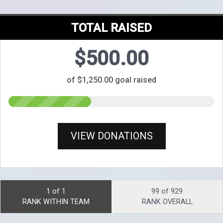
TOTAL RAISED
$500.00
of $1,250.00 goal raised
VIEW DONATIONS
1 of 1
99 of 929
RANK WITHIN TEAM
RANK OVERALL