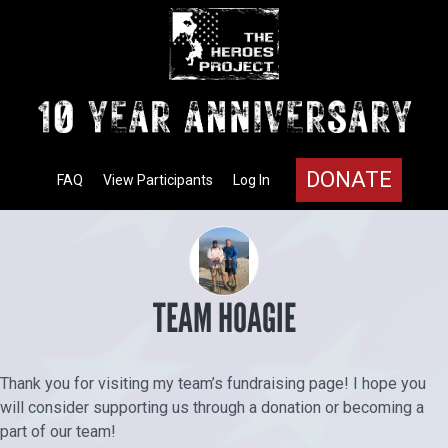
DONATE
FAQ
View Participants
Log In
TEAM HOAGIE
Thank you for visiting my team’s fundraising page! I hope you
will consider supporting us through a donation or becoming a
part of our team!