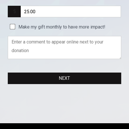
Make my gift monthly to have more impact!