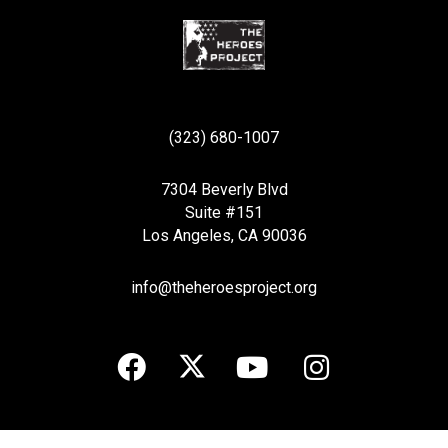
(323) 680-1007
7304 Beverly Blvd
Suite #151
Los Angeles, CA 90036
info@theheroesproject.org