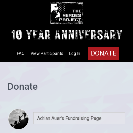
DONATE
FAQ
View Participants
Log In
Donate