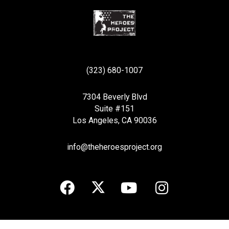
(323) 680-1007
7304 Beverly Blvd
Suite #151
Los Angeles, CA 90036
info@theheroesproject.org