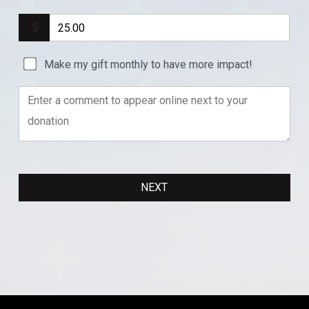
Make my gift monthly to have more impact!