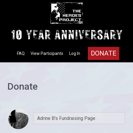
DONATE
FAQ
View Participants
Log In
Donate