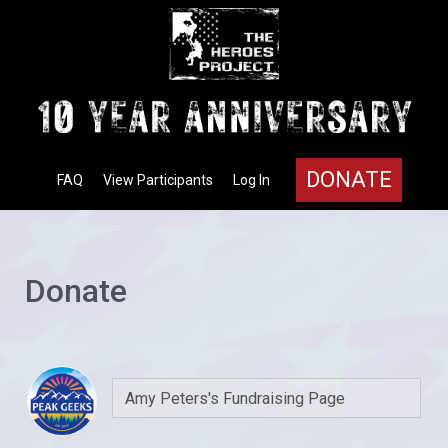
DONATE
FAQ
View Participants
Log In
Donate