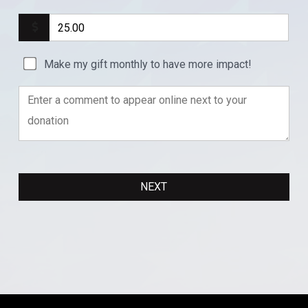
Make my gift monthly to have more impact!