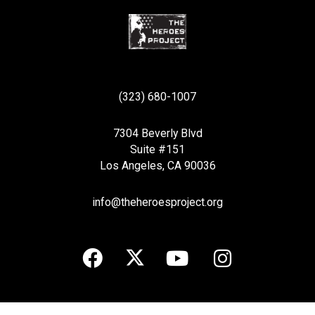
(323) 680-1007
7304 Beverly Blvd
Suite #151
Los Angeles, CA 90036
info@theheroesproject.org