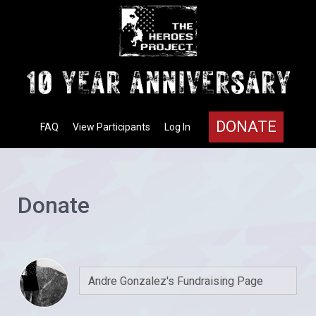
DONATE
FAQ
View Participants
Log In
Donate