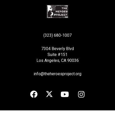
(323) 680-1007
7304 Beverly Blvd
Suite #151
Los Angeles, CA 90036
info@theheroesproject.org