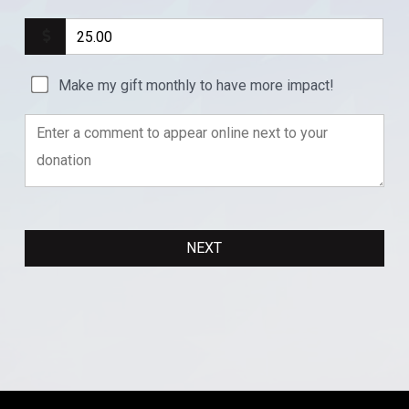
Make my gift monthly to have more impact!