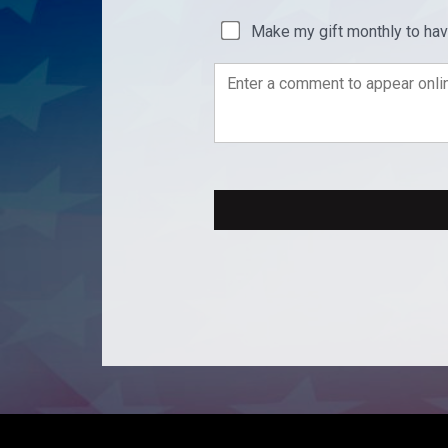
Make my gift monthly to ha