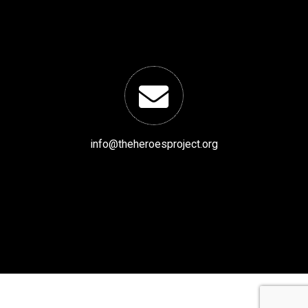
info@theheroesproject.org