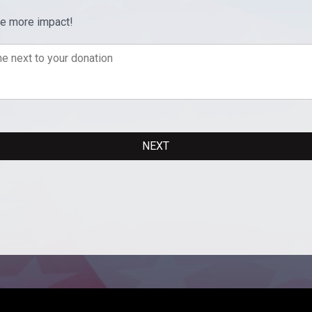
ve more impact!