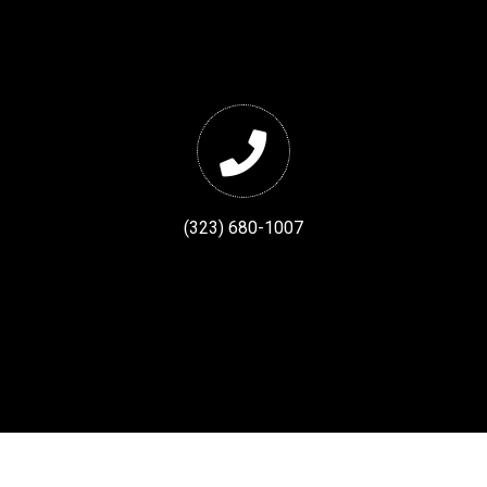
(323) 680-1007