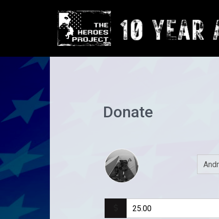
Donate