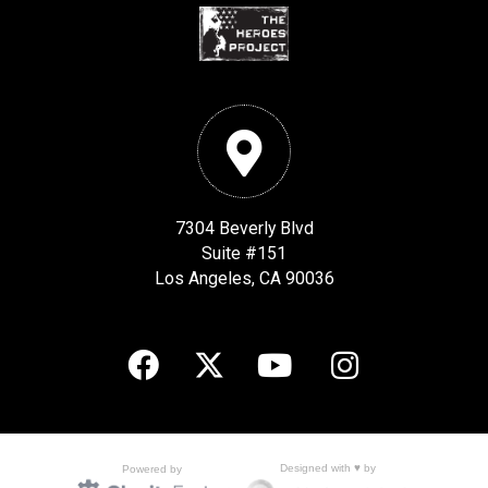
7304 Beverly Blvd
Suite #151
Los Angeles, CA 90036
Designed with ♥ by
Powered by