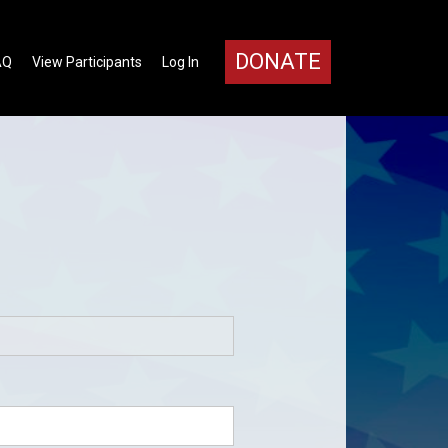
DONATE
AQ
View Participants
Log In