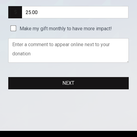
Make my gift monthly to have more impact!