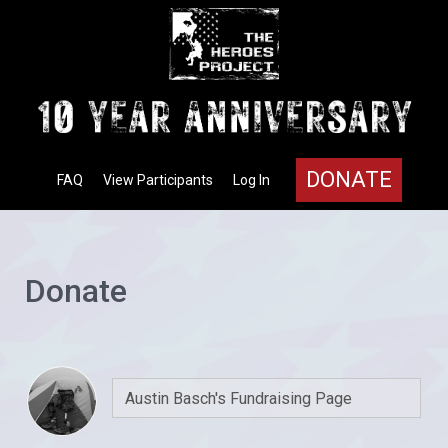
DONATE
FAQ
View Participants
Log In
Donate