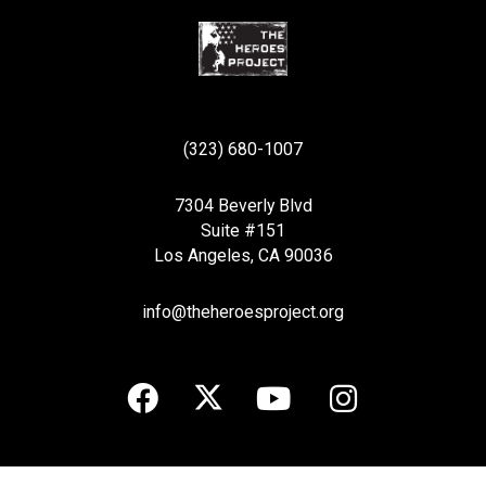
(323) 680-1007
7304 Beverly Blvd
Suite #151
Los Angeles, CA 90036
info@theheroesproject.org