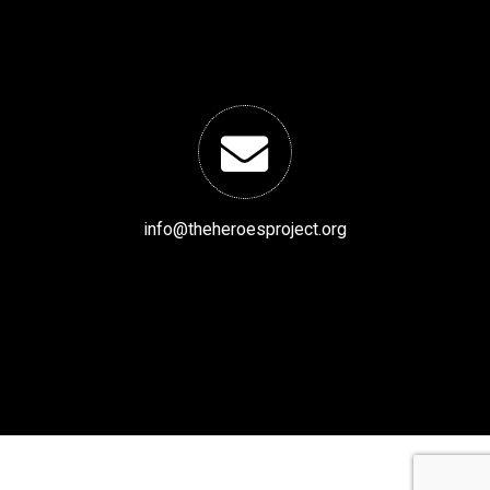
info@theheroesproject.org