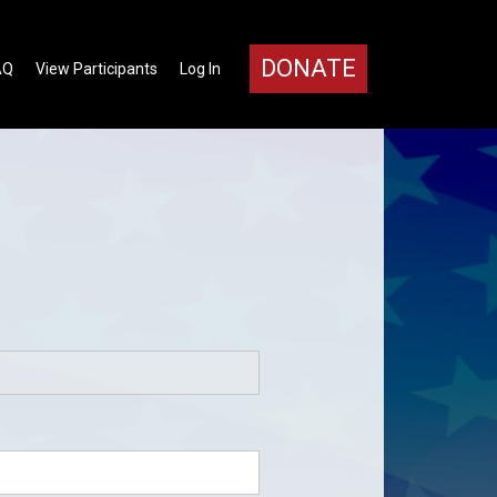
DONATE
AQ
View Participants
Log In