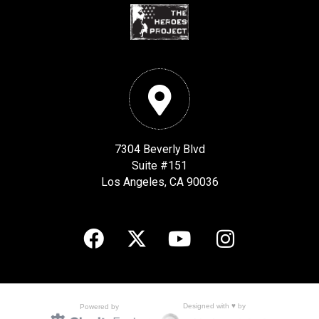
7304 Beverly Blvd
Suite #151
Los Angeles, CA 90036
Designed with ♥ by
Powered by