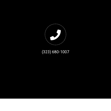
(323) 680-1007