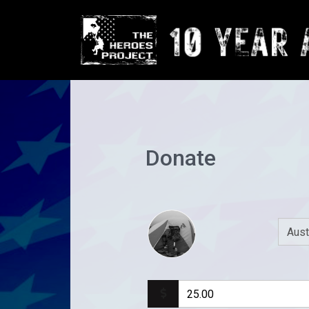
Donate