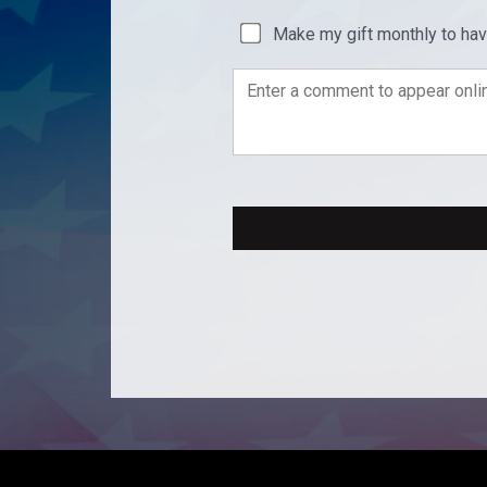
Make my gift monthly to ha