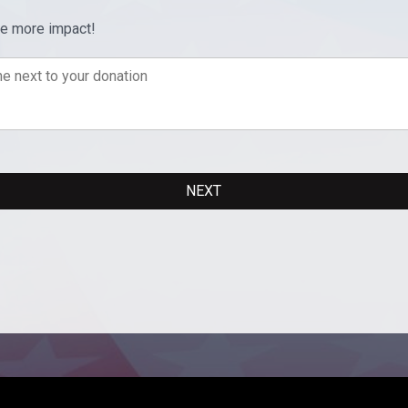
ve more impact!