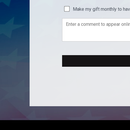
Make my gift monthly to ha