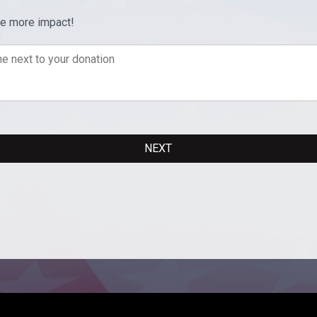
ve more impact!