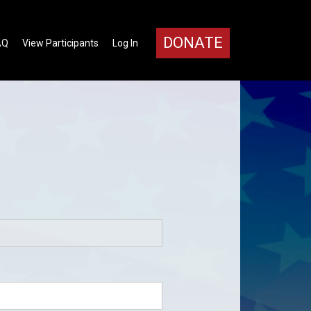
DONATE
AQ
View Participants
Log In