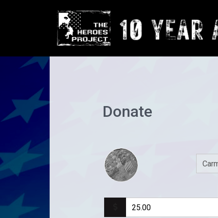
Donate