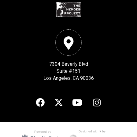
7304 Beverly Blvd
Suite #151
Los Angeles, CA 90036
Designed with ♥ by
Powered by