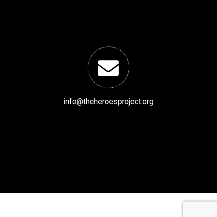
info@theheroesproject.org