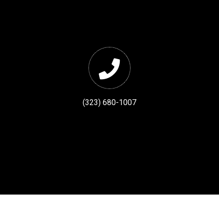
(323) 680-1007