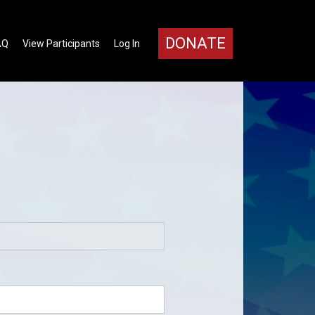
DONATE
AQ
View Participants
Log In