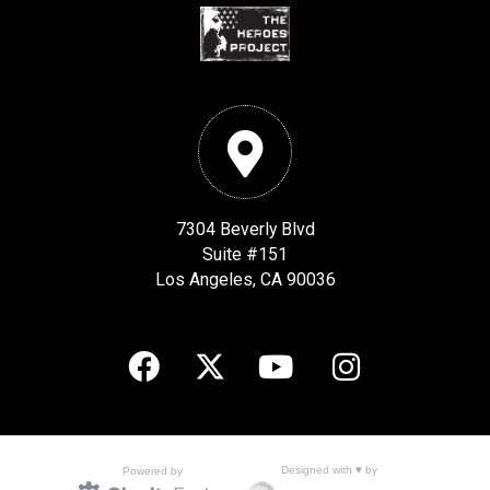
7304 Beverly Blvd
Suite #151
Los Angeles, CA 90036
Designed with ♥ by
Powered by