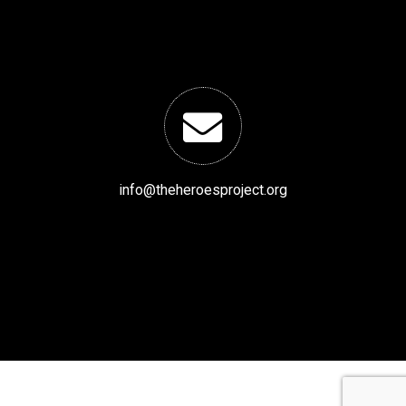
info@theheroesproject.org