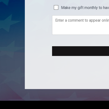
Make my gift monthly to ha