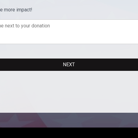
ve more impact!