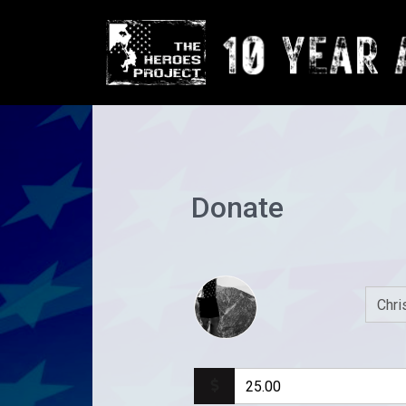
Donate