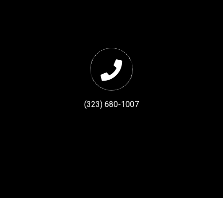
(323) 680-1007