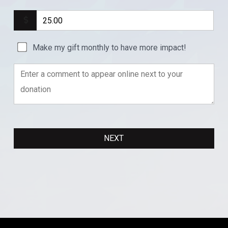
Make my gift monthly to have more impact!