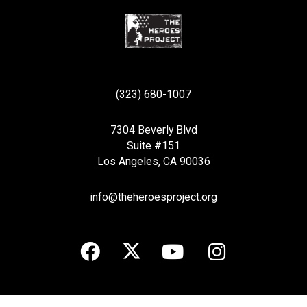
(323) 680-1007
7304 Beverly Blvd
Suite #151
Los Angeles, CA 90036
info@theheroesproject.org