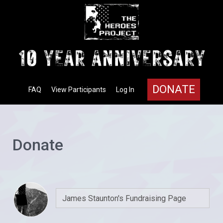
DONATE
FAQ
View Participants
Log In
Donate