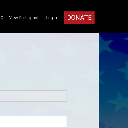
DONATE
AQ
View Participants
Log In