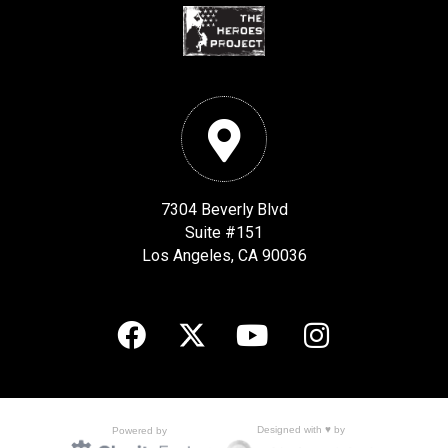
7304 Beverly Blvd
Suite #151
Los Angeles, CA 90036
Designed with ♥ by
Powered by