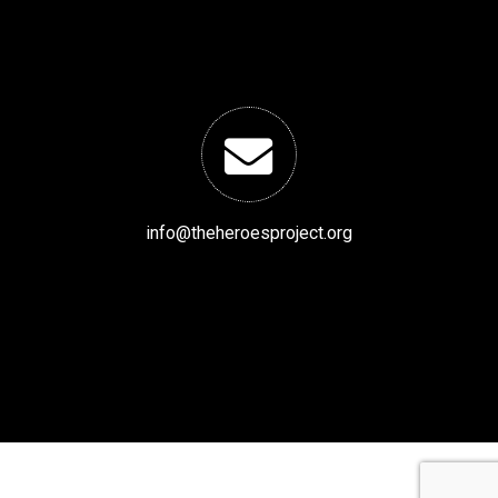
info@theheroesproject.org