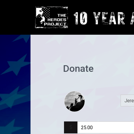
Donate