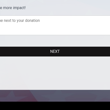
ve more impact!