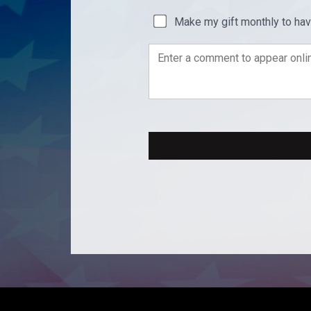
Make my gift monthly to ha