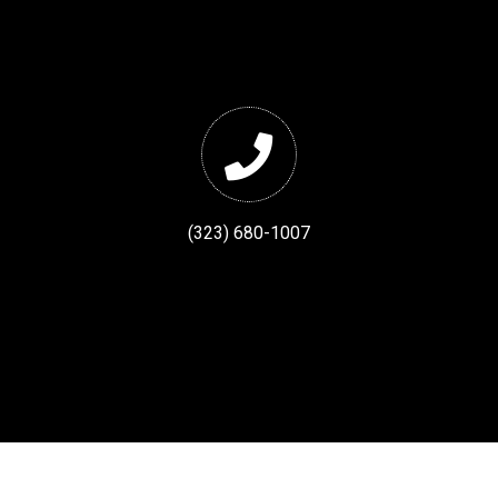
(323) 680-1007