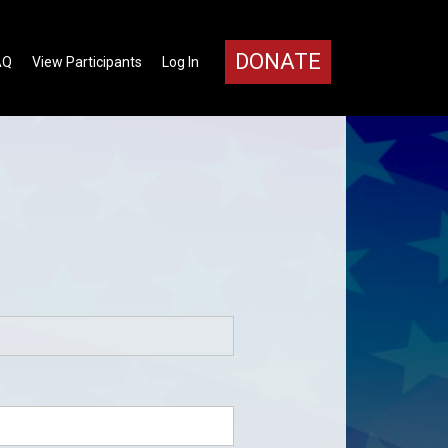
DONATE
AQ
View Participants
Log In