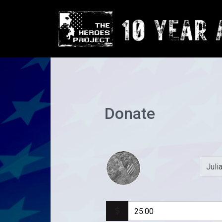
Donate