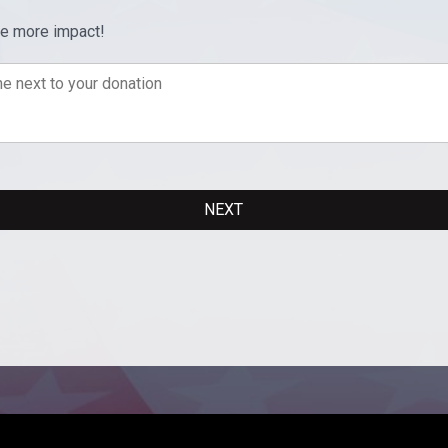
ve more impact!