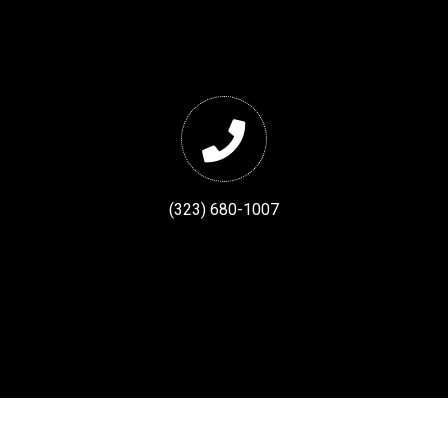
(323) 680-1007