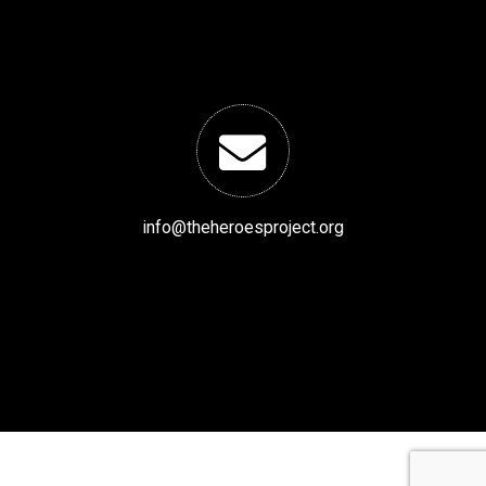
info@theheroesproject.org