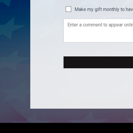
Make my gift monthly to ha