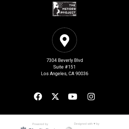
7304 Beverly Blvd
Suite #151
Los Angeles, CA 90036
Designed with ♥ by
Powered by