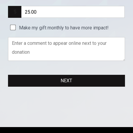
Make my gift monthly to have more impact!