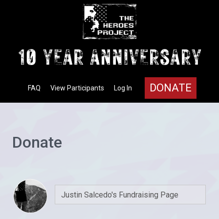
DONATE
FAQ
View Participants
Log In
Donate