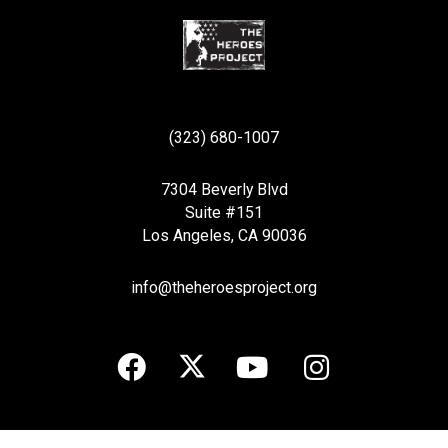
(323) 680-1007
7304 Beverly Blvd
Suite #151
Los Angeles, CA 90036
info@theheroesproject.org