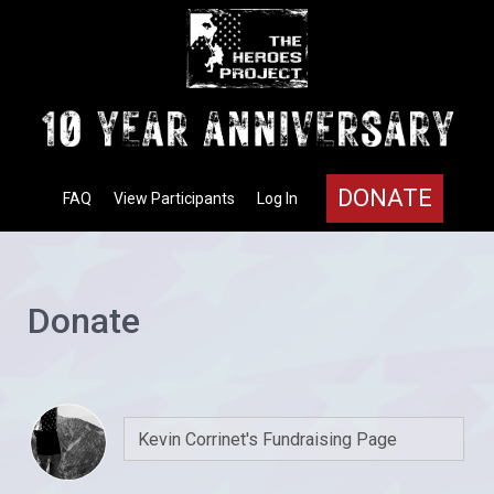
DONATE
FAQ
View Participants
Log In
Donate