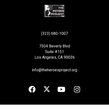
(323) 680-1007
7304 Beverly Blvd
Suite #151
Los Angeles, CA 90036
info@theheroesproject.org