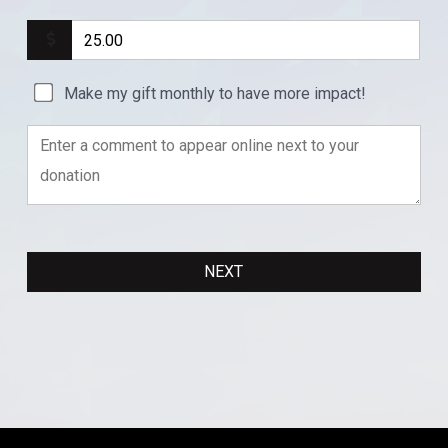
Make my gift monthly to have more impact!