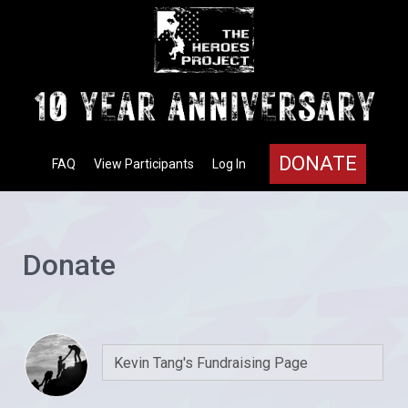
DONATE
FAQ
View Participants
Log In
Donate