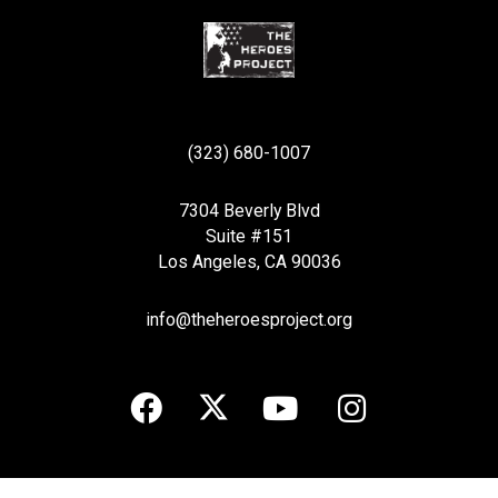
(323) 680-1007
7304 Beverly Blvd
Suite #151
Los Angeles, CA 90036
info@theheroesproject.org