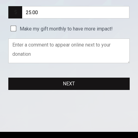
Make my gift monthly to have more impact!