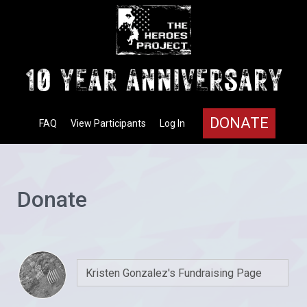
DONATE
FAQ
View Participants
Log In
Donate