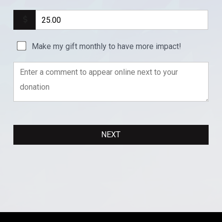
Make my gift monthly to have more impact!