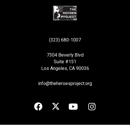
(323) 680-1007
7304 Beverly Blvd
Suite #151
Los Angeles, CA 90036
info@theheroesproject.org