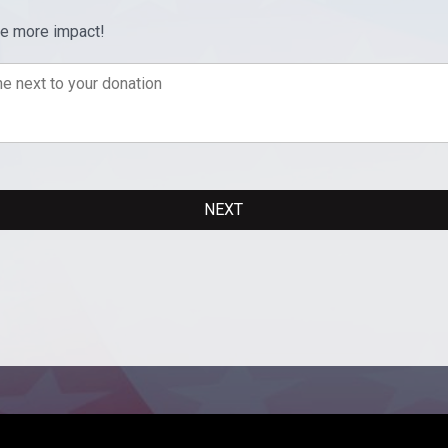
ve more impact!