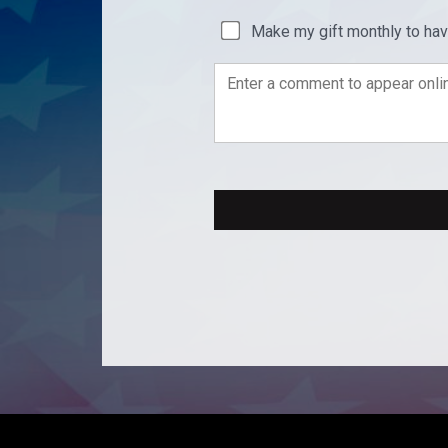
Make my gift monthly to ha