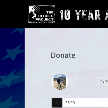
Donate