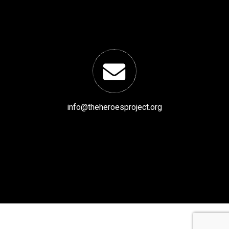
info@theheroesproject.org