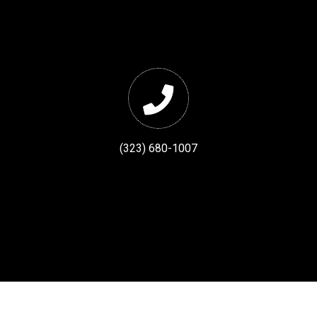
(323) 680-1007