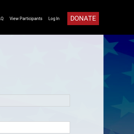
DONATE
AQ
View Participants
Log In