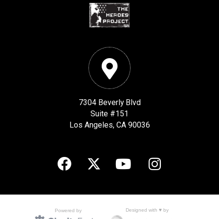
7304 Beverly Blvd
Suite #151
Los Angeles, CA 90036
Designed with ♥ by
Powered by