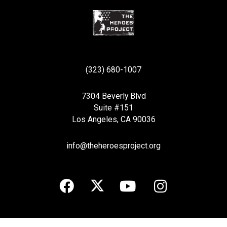
(323) 680-1007
7304 Beverly Blvd
Suite #151
Los Angeles, CA 90036
info@theheroesproject.org