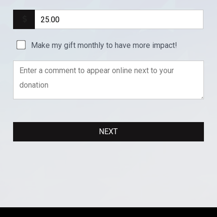
Make my gift monthly to have more impact!