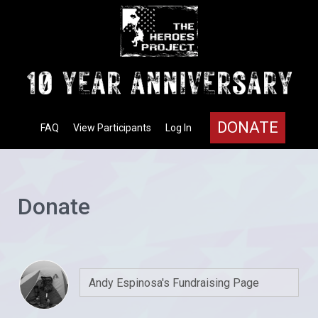
DONATE
FAQ
View Participants
Log In
Donate